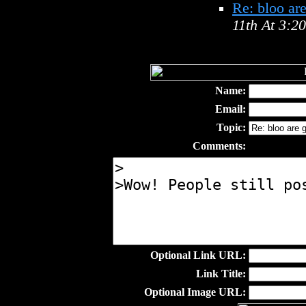
Re: bloo ar
11th At 3:2
Name:
Email:
Topic:
Comments:
Optional Link URL:
Link Title:
Optional Image URL: