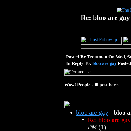
Re: bloo are gay
Posted By Troutman On Wed, Se
In Reply To:
bloo are gay
Posted
Wow! People still post here.
bloo are gay
-
bloo a
Re: bloo are gay
PM
(1)