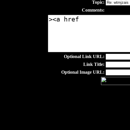
Topic:
Comments:
Optional Link URL:
Link Title:
Optional Image URL: