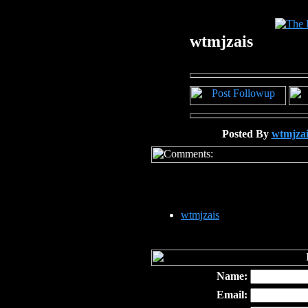
wtmjzais
Posted By
wtmjzai
wtmjzais
Name:
Email: