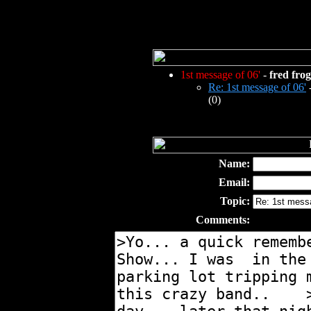
1st message of 06'
-
fred frog
Re: 1st message of 06'
(0)
Name:
Email:
Topic:
Comments: