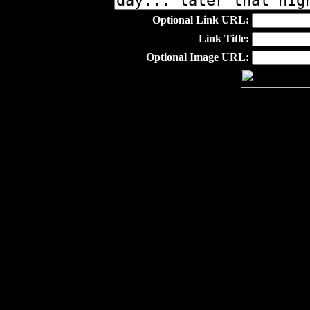
Optional Link URL:
Link Title:
Optional Image URL: