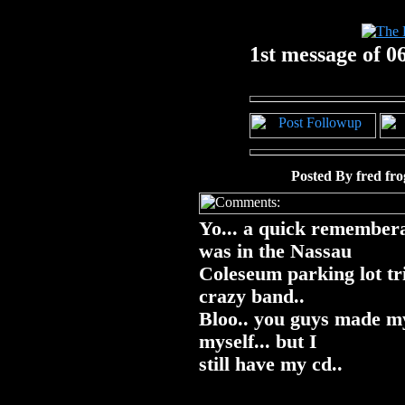
1st message of 06
Posted By fred fr
Yo... a quick remembera
was in the Nassau
Coleseum parking lot tri
crazy band..
Bloo.. you guys made my 
myself... but I
still have my cd..